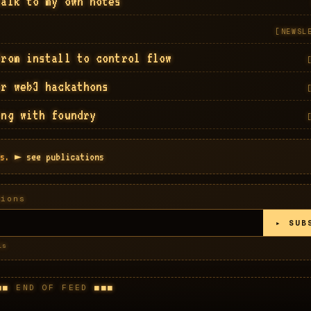
talk to my own notes
[
NEWSL
from install to control flow
or web3 hackathons
ing with foundry
s.
► see publications
sions
▸ SUB
ls
END OF FEED