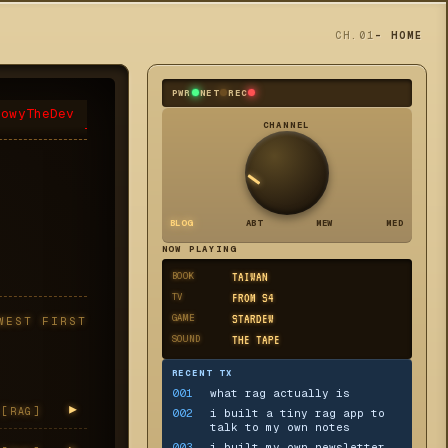
CH.01
- HOME
PWR
NET
REC
eowyTheDev
CHANNEL
BLOG
ABT
MEW
MED
NOW PLAYING
BOOK
TAIWAN
TV
FROM S4
GAME
STARDEW
WEST FIRST
SOUND
THE TAPE
RECENT TX
001
what rag actually is
▸
[
RAG
]
002
i built a tiny rag app to
talk to my own notes
003
i built my own newsletter