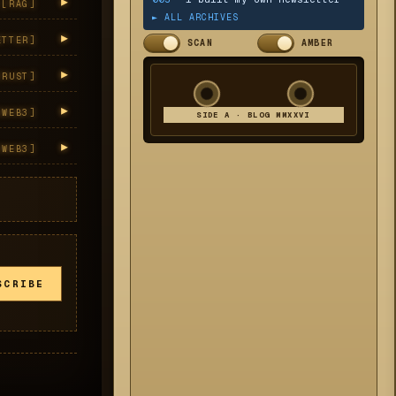
▸
[
RAG
]
► ALL ARCHIVES
▸
ETTER
]
SCAN
AMBER
▸
[
RUST
]
▸
[
WEB3
]
SIDE A · BLOG MMXXVI
▸
[
WEB3
]
SCRIBE