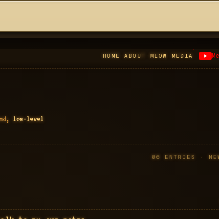
M
HOME
·
ABOUT
·
MEOW
·
MEDIA
end,
low-level
06
ENTRIES · NE