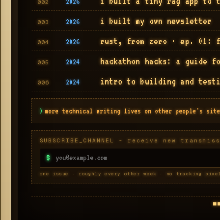
i built a tiny rag app to 
2026
002
i built my own newsletter
2026
003
rust, from zero · ep. 01: 
2026
004
hackathon hacks: a guide f
2024
005
intro to building and test
2024
006
>
more technical writing lives on other people's site
SUBSCRIBE_CHANNEL - receive new transmis
$
one issue · roughly every other week · no tracking pixe