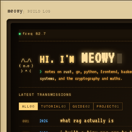
meowy
BUILD LOG
freq 82.7
MEOWY
▮
HI. I'M
 /\_/\

( o.o )

 > ^ <
>
notes on
rust
, go, python, frontend, back
systems
, and the cryptography and maths.
LATEST TRANSMISSIONS
ALL
06
TUTORIAL
03
GUIDE
02
PROJECT
01
what rag actually is
2026
001